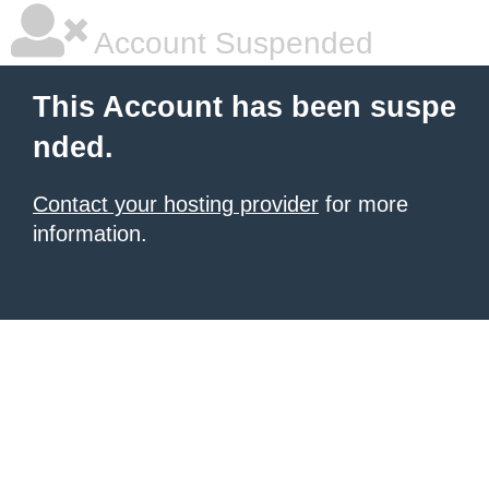
Account Suspended
This Account has been suspe
nded.
Contact your hosting provider
for more
information.